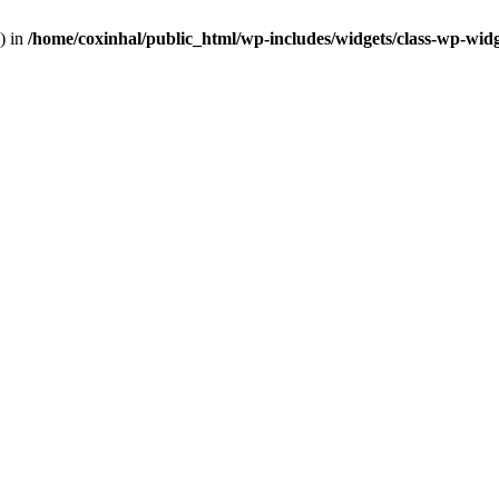
) in
/home/coxinhal/public_html/wp-includes/widgets/class-wp-wid