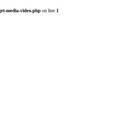
get-media-video.php
on line
1