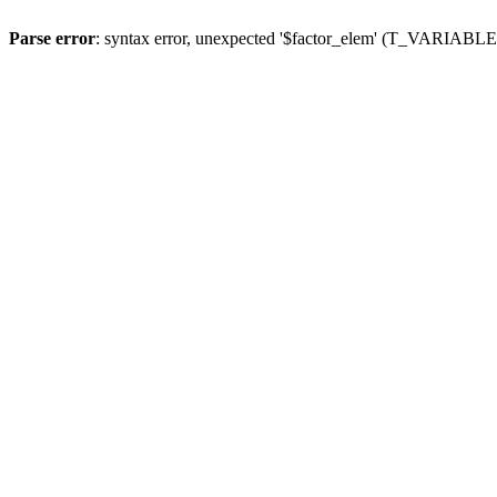
Parse error
: syntax error, unexpected '$factor_elem' (T_VARIABLE