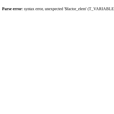
Parse error
: syntax error, unexpected '$factor_elem' (T_VARIABLE