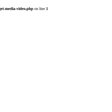
get-media-video.php
on line
1