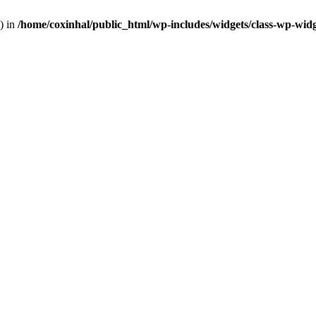
) in
/home/coxinhal/public_html/wp-includes/widgets/class-wp-wid