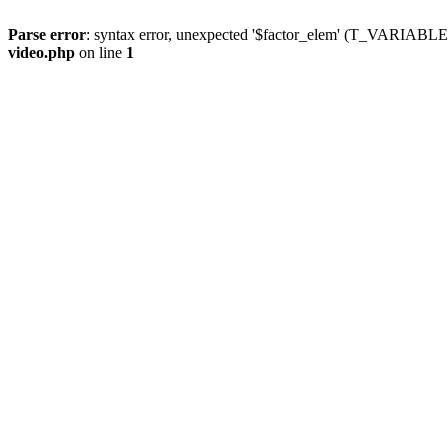
Parse error
: syntax error, unexpected '$factor_elem' (T_VARIABLE
video.php
on line
1