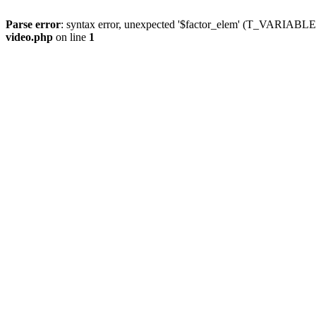
Parse error
: syntax error, unexpected '$factor_elem' (T_VARIABLE
video.php
on line
1