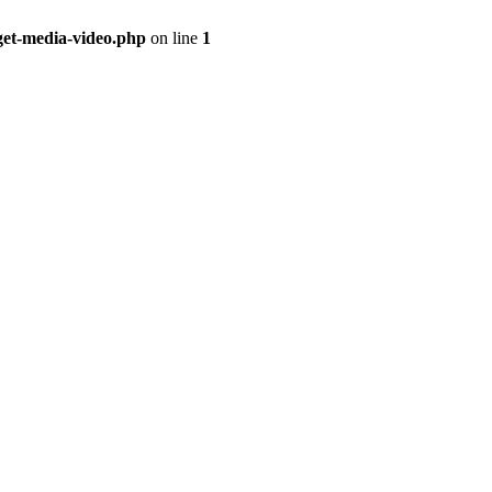
get-media-video.php
on line
1