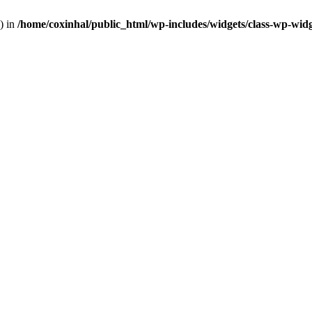
) in
/home/coxinhal/public_html/wp-includes/widgets/class-wp-wid