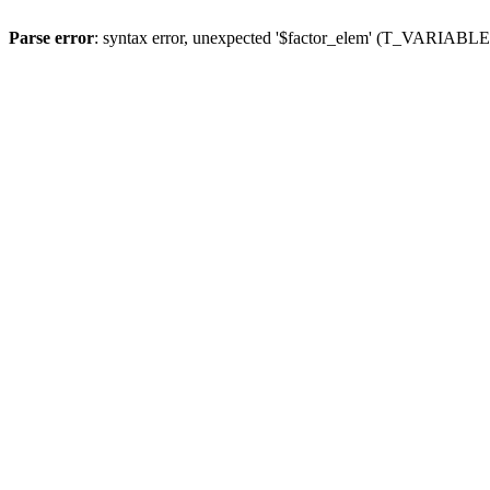
Parse error
: syntax error, unexpected '$factor_elem' (T_VARIABLE