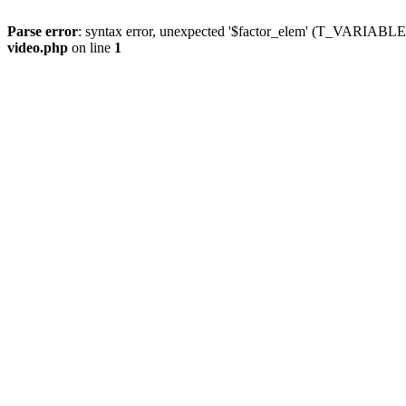
Parse error
: syntax error, unexpected '$factor_elem' (T_VARIABLE
video.php
on line
1