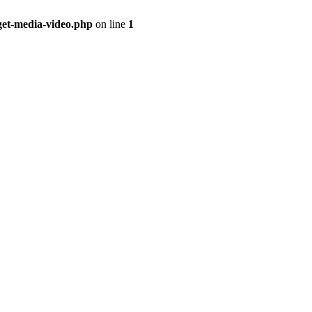
get-media-video.php
on line
1