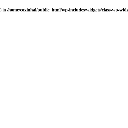
) in
/home/coxinhal/public_html/wp-includes/widgets/class-wp-wid