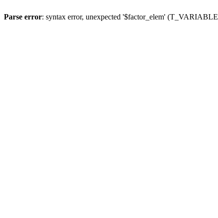
Parse error
: syntax error, unexpected '$factor_elem' (T_VARIABLE