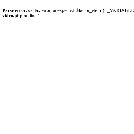
Parse error
: syntax error, unexpected '$factor_elem' (T_VARIABLE
video.php
on line
1