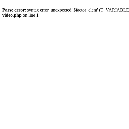
Parse error
: syntax error, unexpected '$factor_elem' (T_VARIABLE
video.php
on line
1