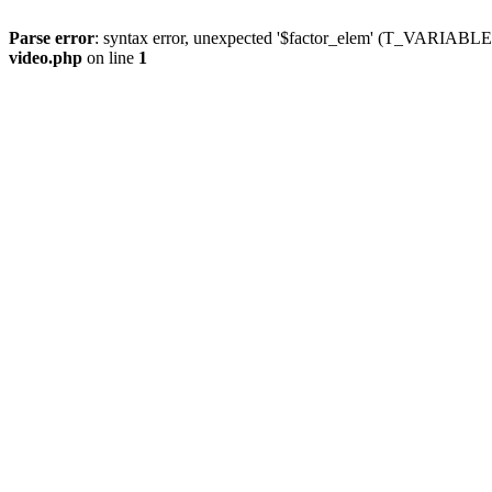
Parse error
: syntax error, unexpected '$factor_elem' (T_VARIABLE
video.php
on line
1