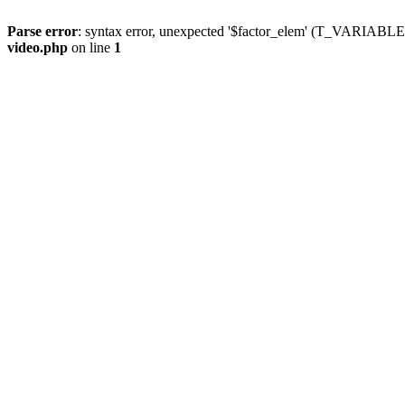
Parse error
: syntax error, unexpected '$factor_elem' (T_VARIABLE
video.php
on line
1